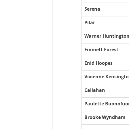
Serena
Pilar
Warner Huntington 
Emmett Forest
Enid Hoopes
Vivienne Kensingt
Callahan
Paulette Buonofuo
Brooke Wyndham