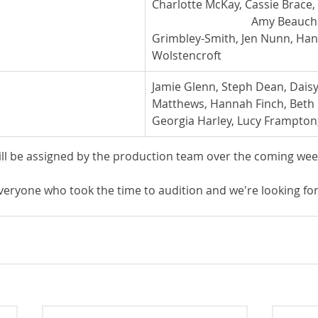
Charlotte McKay, Cassie Brace, K
                                   Amy Be
Grimbley-Smith, Jen Nunn, Ha
Wolstencroft
Jamie Glenn, Steph Dean, Daisy 
Matthews, Hannah Finch, Beth
Georgia Harley, Lucy Frampton
ill be assigned by the production team over the coming wee
veryone who took the time to audition and we're looking for