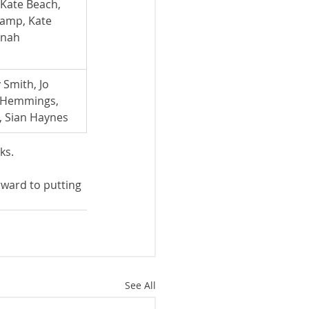
ate Beach,      
auchamp, Kate 
nnah 
Smith, Jo 
 Hemmings, 
, Sian Haynes
ks.
ward to putting 
See All