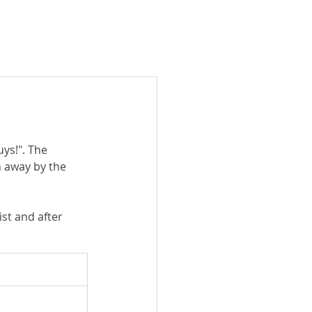
 show
Past shows
Contact
ys!". The 
 away by the 
st and after 