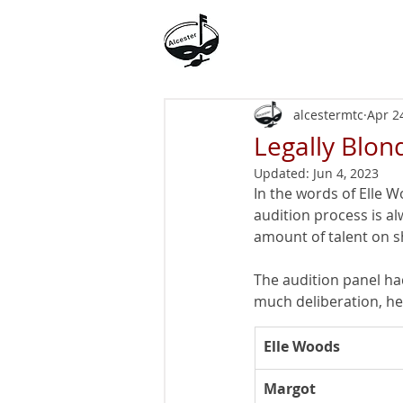
Alcester Musical
Theatre Company
alcestermtc
Apr 2
Legally Blo
Updated:
Jun 4, 2023
In the words of Elle W
audition process is a
amount of talent on 
The audition panel had
much deliberation, her
Elle Woods
​Margot