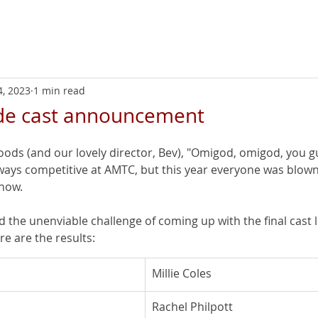
Home
Next
4, 2023
1 min read
nde cast announcement
oods (and our lovely director, Bev), "Omigod, omigod, you gu
lways competitive at AMTC, but this year everyone was blown
show.
 the unenviable challenge of coming up with the final cast li
e are the results:
Millie Coles
Rachel Philpott