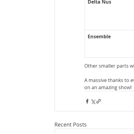
Delta Nus
Ensemble
Other smaller parts w
A massive thanks to e
on an amazing show!
Recent Posts