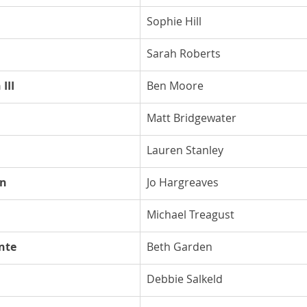
Sophie Hill
Sarah Roberts
III
Ben Moore
Matt Bridgewater
Lauren Stanley
on
Jo Hargreaves
Michael Treagust
nte
Beth Garden
Debbie Salkeld